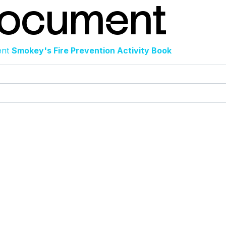
Document
ent
Smokey's Fire Prevention Activity Book