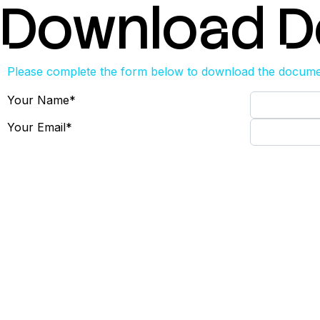
Download 
Please complete the form below to download the docum
Your Name
*
Your Email
*