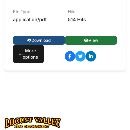
File Type
Hits
application/pdf
514 Hits
Download
View
More
options