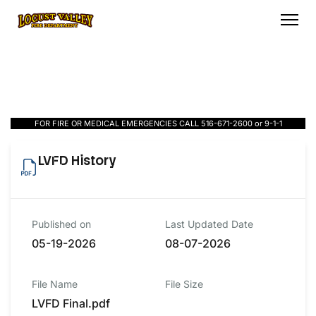
FOR FIRE OR MEDICAL EMERGENCIES CALL 516-671-2600 or 9-1-1
LVFD History
Published on
Last Updated Date
05-19-2026
08-07-2026
File Name
File Size
LVFD Final.pdf