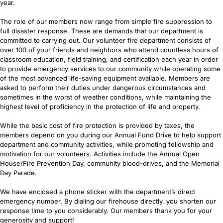
year.
The role of our members now range from simple fire suppression to
full disaster response. These are demands that our department is
committed to carrying out. Our volunteer fire department consists of
over 100 of your friends and neighbors who attend countless hours of
classroom education, field training, and certification each year in order
to provide emergency services to our community while operating some
of the most advanced life-saving equipment available. Members are
asked to perform their duties under dangerous circumstances and
sometimes in the worst of weather conditions, while maintaining the
highest level of proficiency in the protection of life and property.
While the basic cost of fire protection is provided by taxes, the
members depend on you during our Annual Fund Drive to help support
department and community activities, while promoting fellowship and
motivation for our volunteers. Activities include the Annual Open
House/Fire Prevention Day, community blood-drives, and the Memorial
Day Parade.
We have enclosed a phone sticker with the department’s direct
emergency number. By dialing our firehouse directly, you shorten our
response time to you considerably. Our members thank you for your
generosity and support!