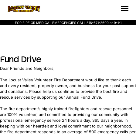
FOR FIRE OR MEDICAL EMERGENCIES CALL 516-671-2600 or 9-1-1
Fund Drive
Dear Friends and Neighbors,
The Locust Valley Volunteer Fire Department would like to thank each
and every resident, property owner, and business for your past support
and donations. Please help us continue to provide the best fire and
rescue services by supporting our Annual Fund Drive.
The fire department’s highly trained firefighters and rescue personnel
are 100% volunteer, and committed to providing our community with
professional emergency service 24 hours a day, 365 days a year. In
keeping with our heartfelt and loyal commitment to our neighborhood,
the fire department responds to an average of 500 emergency calls per