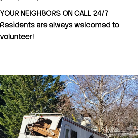
YOUR NEIGHBORS ON CALL 24/7
Residents are always welcomed to
volunteer!